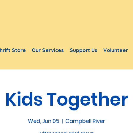
hrift Store
Our Services
Support Us
Volunteer
Kids Together
Wed, Jun 05
  |  
Campbell River