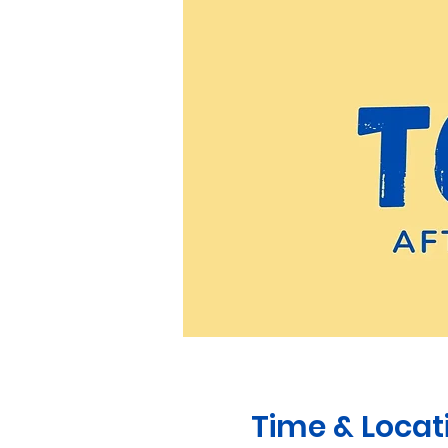
Time & Locat