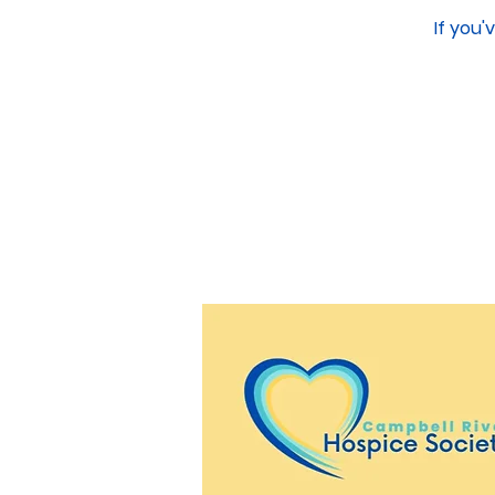
If you'