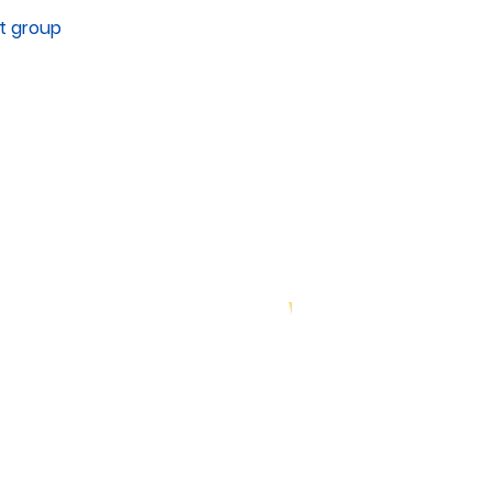
it group