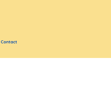
Contact