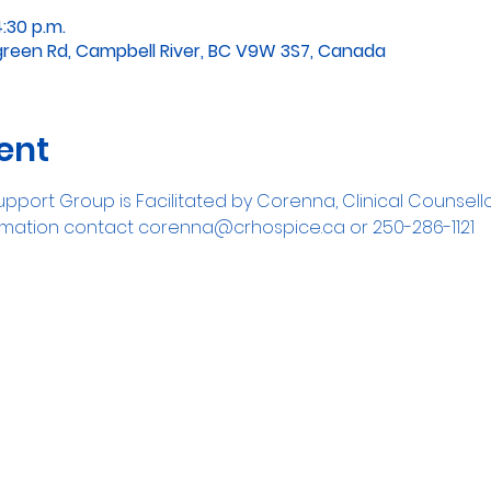
4:30 p.m.
green Rd, Campbell River, BC V9W 3S7, Canada
ent
pport Group is Facilitated by Corenna, Clinical Counsell
formation contact corenna@crhospice.ca or 250-286-1121