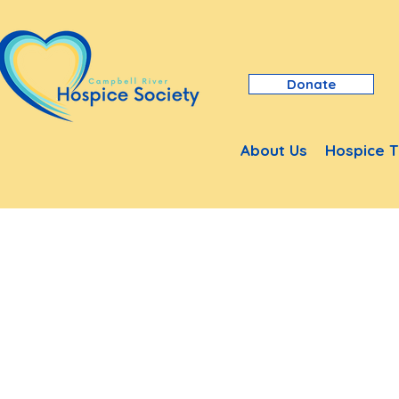
Donate
About Us
Hospice T