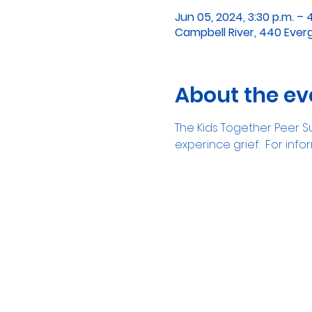
Jun 05, 2024, 3:30 p.m. – 
Campbell River, 440 Ever
About the ev
The Kids Together Peer Su
experince grief.  For in