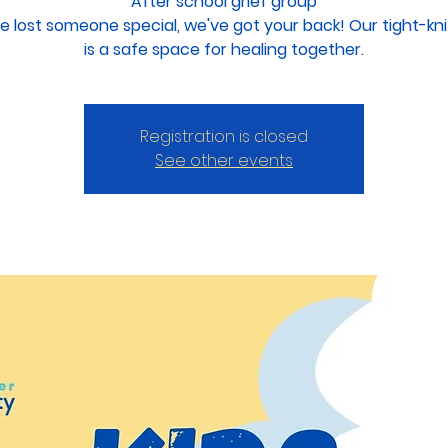
After school grief group
ve lost someone special, we've got your back! Our tight-kn
Registration is closed
See other events