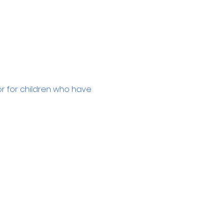
or for children who have 