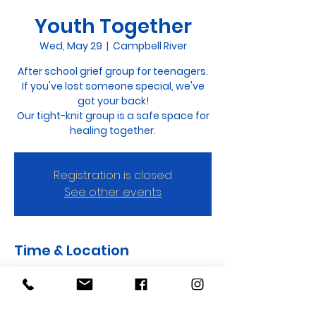
Youth Together
Wed, May 29
  |  
Campbell River
After school grief group for teenagers.
If you've lost someone special, we've
got your back!
Our tight-knit group is a safe space for
healing together.
Registration is closed
See other events
Time & Location
May 29, 2024, 3:30 p.m. – 4:30 p.m.
Campbell River, 440 Evergreen Rd,
Campbell River, BC V9W 3S7, Canada