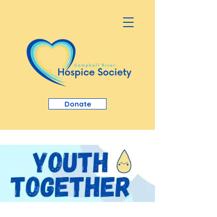
Donate