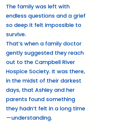
The family was left with
endless questions and a grief
so deep it felt impossible to
survive.
That’s when a family doctor
gently suggested they reach
out to the Campbell River
Hospice Society. It was there,
in the midst of their darkest
days, that Ashley and her
parents found something
they hadn’t felt in a long time
—understanding.