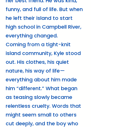
her best friend. He was kind,
funny, and full of life. But when
he left their island to start
high school in Campbell River,
everything changed.
Coming from a tight-knit
island community, Kyle stood
out. His clothes, his quiet
nature, his way of life—
everything about him made
him “different.” What began
as teasing slowly became
relentless cruelty. Words that
might seem small to others
cut deeply, and the boy who