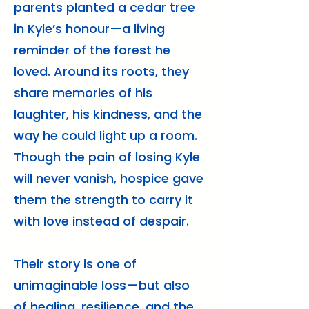
parents planted a cedar tree
in Kyle’s honour—a living
reminder of the forest he
loved. Around its roots, they
share memories of his
laughter, his kindness, and the
way he could light up a room.
Though the pain of losing Kyle
will never vanish, hospice gave
them the strength to carry it
with love instead of despair.
Their story is one of
unimaginable loss—but also
of healing, resilience, and the