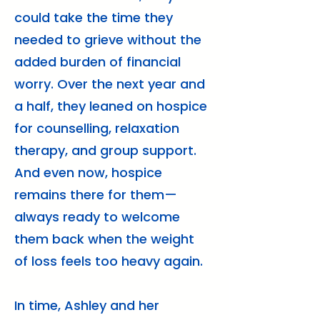
could take the time they
needed to grieve without the
added burden of financial
worry. Over the next year and
a half, they leaned on hospice
for counselling, relaxation
therapy, and group support.
And even now, hospice
remains there for them—
always ready to welcome
them back when the weight
of loss feels too heavy again.
In time, Ashley and her