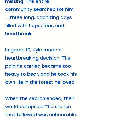
missing. The entire
community searched for him
—three long, agonizing days
filled with hope, fear, and
heartbreak.
In grade 10, Kyle made a
heartbreaking decision. The
pain he carried became too
heavy to bear, and he took his
own life in the forest he loved.
When the search ended, their
world collapsed. The silence
that followed was unbearable.