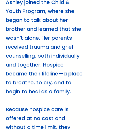
Ashley joined the Child &
Youth Program, where she
began to talk about her
brother and learned that she
wasn’t alone. Her parents
received trauma and grief
counselling, both individually
and together. Hospice
became their lifeline—a place
to breathe, to cry, and to
begin to heal as a family.
Because hospice care is
offered at no cost and
without a time limit, they