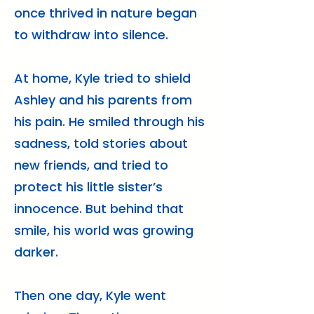
once thrived in nature began
to withdraw into silence.
At home, Kyle tried to shield
Ashley and his parents from
his pain. He smiled through his
sadness, told stories about
new friends, and tried to
protect his little sister’s
innocence. But behind that
smile, his world was growing
darker.
Then one day, Kyle went