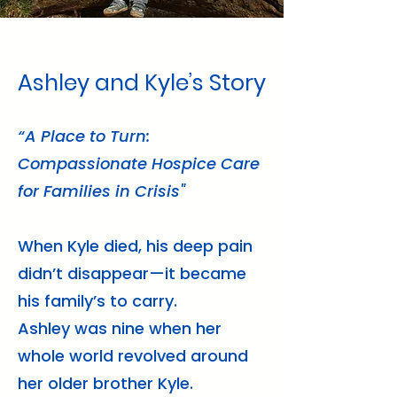
Ashley and Kyle’s Story
“A Place to Turn:
Compassionate Hospice Care
for Families in Crisis"
When Kyle died, his deep pain
didn’t disappear—it became
his family’s to carry.
Ashley was nine when her
whole world revolved around
her older brother Kyle.