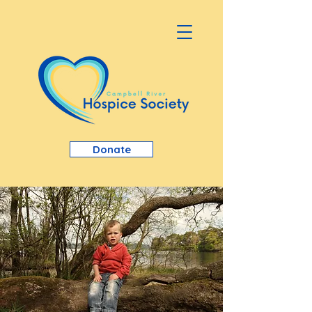
Donate