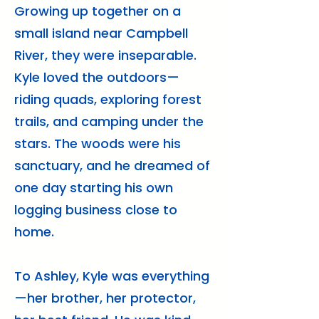
Growing up together on a
small island near Campbell
River, they were inseparable.
Kyle loved the outdoors—
riding quads, exploring forest
trails, and camping under the
stars. The woods were his
sanctuary, and he dreamed of
one day starting his own
logging business close to
home.
To Ashley, Kyle was everything
—her brother, her protector,