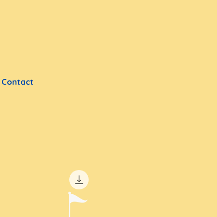
Contact