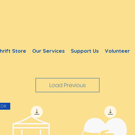
hrift Store
Our Services
Support Us
Volunteer
Load Previous
DIK