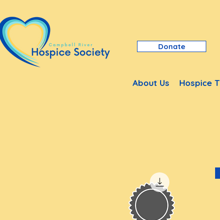
Donate
About Us
Hospice T