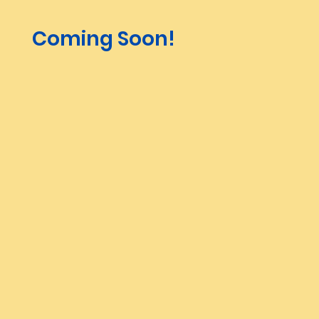
Coming Soon!