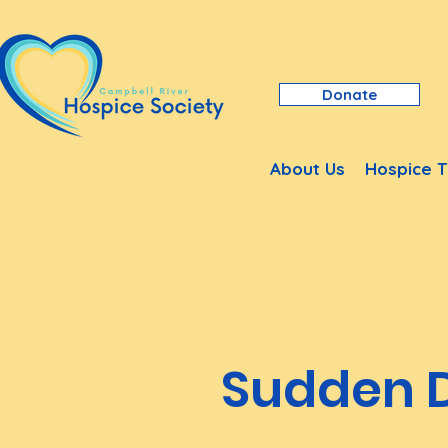
Donate
About Us
Hospice T
Sudden 